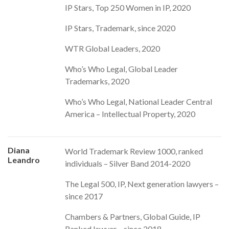
IP Stars, Top 250 Women in IP, 2020
IP Stars, Trademark, since 2020
WTR Global Leaders, 2020
Who’s Who Legal, Global Leader
Trademarks, 2020
Who’s Who Legal, National Leader Central
America – Intellectual Property, 2020
Diana
World Trademark Review 1000, ranked
Leandro
individuals – Silver Band 2014-2020
The Legal 500, IP, Next generation lawyers –
since 2017
Chambers & Partners, Global Guide, IP
Ranked lawyer – since 2018