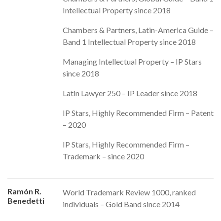
Intellectual Property since 2018
Chambers & Partners, Latin-America Guide –
Band 1 Intellectual Property since 2018
Managing Intellectual Property – IP Stars
since 2018
Latin Lawyer 250 – IP Leader since 2018
IP Stars, Highly Recommended Firm – Patent
– 2020
IP Stars, Highly Recommended Firm –
Trademark – since 2020
Ramón R.
World Trademark Review 1000, ranked
Benedetti
individuals – Gold Band since 2014