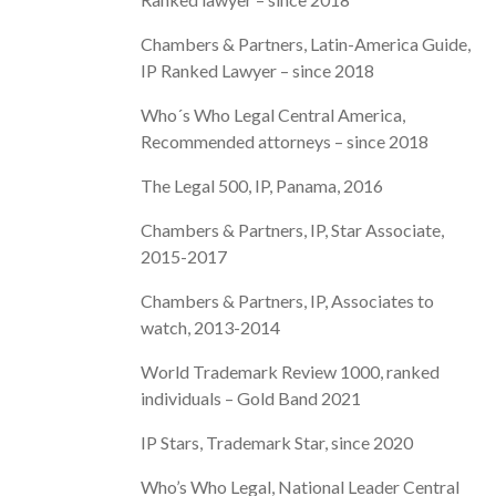
Chambers & Partners, Latin-America Guide,
IP Ranked Lawyer – since 2018
Who´s Who Legal Central America,
Recommended attorneys – since 2018
The Legal 500, IP, Panama, 2016
Chambers & Partners, IP, Star Associate,
2015-2017
Chambers & Partners, IP, Associates to
watch, 2013-2014
World Trademark Review 1000, ranked
individuals – Gold Band 2021
IP Stars, Trademark Star, since 2020
Who’s Who Legal, National Leader Central