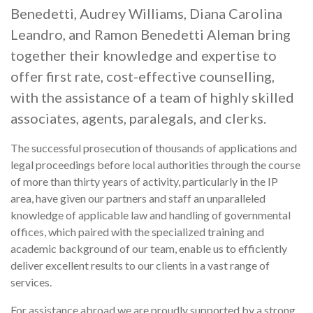
Benedetti, Audrey Williams, Diana Carolina
Leandro, and Ramon Benedetti Aleman bring
together their knowledge and expertise to
offer first rate, cost-effective counselling,
with the assistance of a team of highly skilled
associates, agents, paralegals, and clerks.
The successful prosecution of thousands of applications and
legal proceedings before local authorities through the course
of more than thirty years of activity, particularly in the IP
area, have given our partners and staff an unparalleled
knowledge of applicable law and handling of governmental
offices, which paired with the specialized training and
academic background of our team, enable us to efficiently
deliver excellent results to our clients in a vast range of
services.
For assistance abroad we are proudly supported by a strong