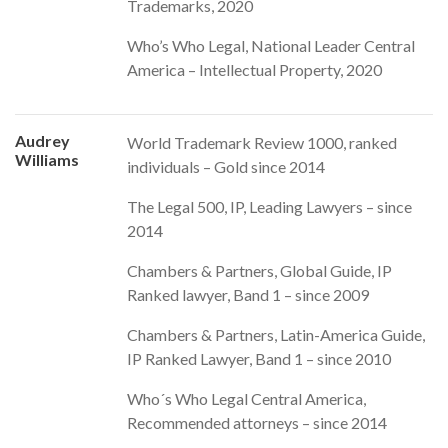
Trademarks, 2020
Who’s Who Legal, National Leader Central
America – Intellectual Property, 2020
Audrey
World Trademark Review 1000, ranked
Williams
individuals – Gold since 2014
The Legal 500, IP, Leading Lawyers – since
2014
Chambers & Partners, Global Guide, IP
Ranked lawyer, Band 1 – since 2009
Chambers & Partners, Latin-America Guide,
IP Ranked Lawyer, Band 1 – since 2010
Who´s Who Legal Central America,
Recommended attorneys – since 2014