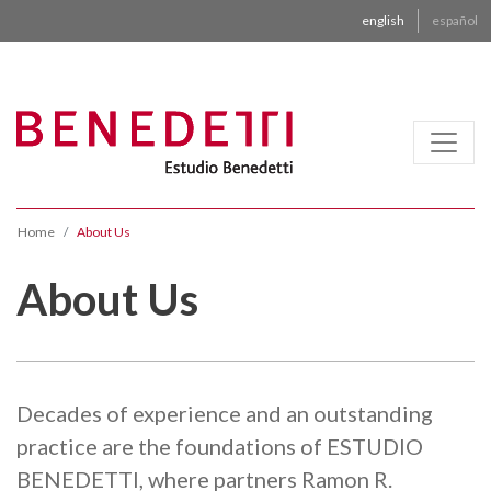
english
español
Home
About Us
About Us
Decades of experience and an outstanding
practice are the foundations of ESTUDIO
BENEDETTI, where partners Ramon R.