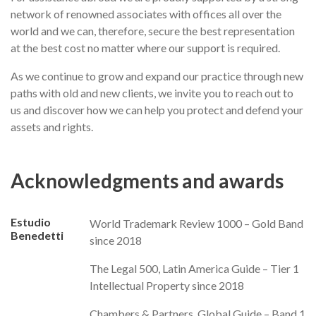
network of renowned associates with offices all over the
world and we can, therefore, secure the best representation
at the best cost no matter where our support is required.
As we continue to grow and expand our practice through new
paths with old and new clients, we invite you to reach out to
us and discover how we can help you protect and defend your
assets and rights.
Acknowledgments and awards
Estudio
World Trademark Review 1000 – Gold Band
Benedetti
since 2018
The Legal 500, Latin America Guide – Tier 1
Intellectual Property since 2018
Chambers & Partners, Global Guide – Band 1