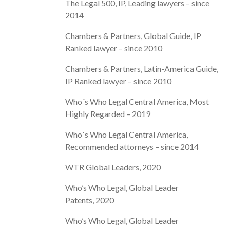
The Legal 500, IP, Leading lawyers – since
2014
Chambers & Partners, Global Guide, IP
Ranked lawyer – since 2010
Chambers & Partners, Latin-America Guide,
IP Ranked lawyer – since 2010
Who´s Who Legal Central America, Most
Highly Regarded – 2019
Who´s Who Legal Central America,
Recommended attorneys – since 2014
WTR Global Leaders, 2020
Who’s Who Legal, Global Leader
Patents, 2020
Who’s Who Legal, Global Leader