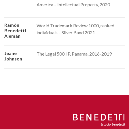
America – Intellectual Property, 2020
Ramón
World Trademark Review 1000, ranked
Benedetti
individuals – Silver Band 2021
Alemán
Jeane
The Legal 500, IP, Panama, 2016-2019
Johnson