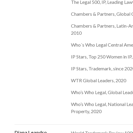
The Legal 500, IP, Leading Law
Chambers & Partners, Global G
Chambers & Partners, Latin-Am
2010
Who´s Who Legal Central Ame
IP Stars, Top 250 Women in IP
IP Stars, Trademark, since 20
WTR Global Leaders, 2020
Who’s Who Legal, Global Lead
Who’s Who Legal, National Lea
Property, 2020
Diana Leandro
World Trademark Review 1000,