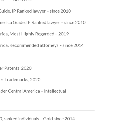
uide, IP Ranked lawyer – since 2010
erica Guide, IP Ranked lawyer – since 2010
rica, Most Highly Regarded – 2019
rica, Recommended attorneys – since 2014
er Patents, 2020
er Trademarks, 2020
der Central America – Intellectual
 ranked individuals – Gold since 2014