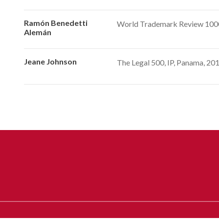
Ramón Benedetti
World Trademark Review 1000,
Alemán
Jeane Johnson
The Legal 500, IP, Panama, 2