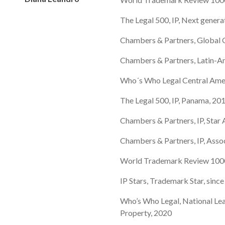
The Legal 500, IP, Next genera
Chambers & Partners, Global G
Chambers & Partners, Latin-A
Who´s Who Legal Central Ame
The Legal 500, IP, Panama, 20
Chambers & Partners, IP, Star
Chambers & Partners, IP, Asso
World Trademark Review 1000,
IP Stars, Trademark Star, sinc
Who’s Who Legal, National Lea
Property, 2020