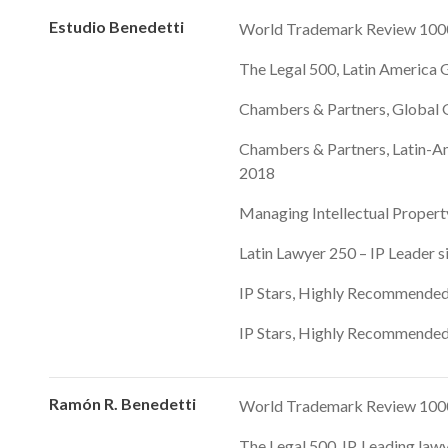
Estudio Benedetti
World Trademark Review 1000
The Legal 500, Latin America G
Chambers & Partners, Global G
Chambers & Partners, Latin-Am
2018
Managing Intellectual Property
Latin Lawyer 250 – IP Leader 
IP Stars, Highly Recommended
IP Stars, Highly Recommended
Ramón R. Benedetti
World Trademark Review 1000,
The Legal 500, IP, Leading law