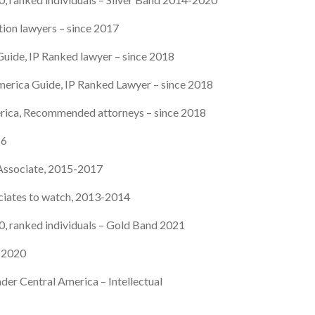
tion lawyers – since 2017
uide, IP Ranked lawyer – since 2018
merica Guide, IP Ranked Lawyer – since 2018
rica, Recommended attorneys – since 2018
16
 Associate, 2015-2017
ciates to watch, 2013-2014
 ranked individuals – Gold Band 2021
e 2020
der Central America – Intellectual