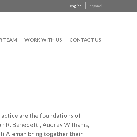
english
español
R TEAM
WORK WITH US
CONTACT US
actice are the foundations of
R. Benedetti, Audrey Williams,
i Aleman bring together their