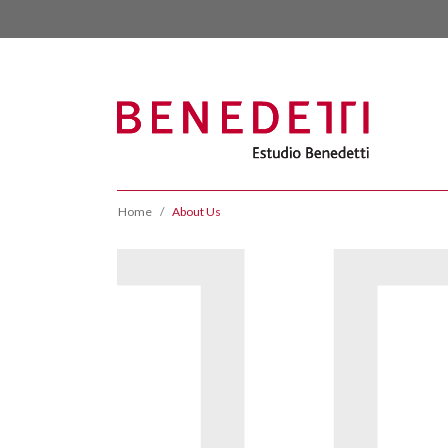
Home
About Us