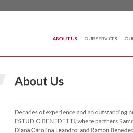
ABOUT US
(CURRENT)
OUR SERVICES
OU
About Us
Decades of experience and an outstanding pr
ESTUDIO BENEDETTI, where partners Ramon 
Diana Carolina Leandro, and Ramon Benedett