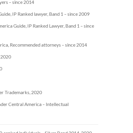
yers – since 2014
uide, IP Ranked lawyer, Band 1 – since 2009
erica Guide, IP Ranked Lawyer, Band 1 – since
rica, Recommended attorneys – since 2014
, 2020
20
er Trademarks, 2020
der Central America – Intellectual
 ranked individuals – Silver Band 2014-2020