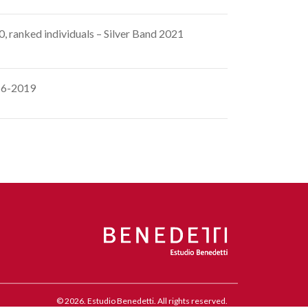
 ranked individuals – Silver Band 2021
016-2019
© 2026. Estudio Benedetti. All rights reserved.