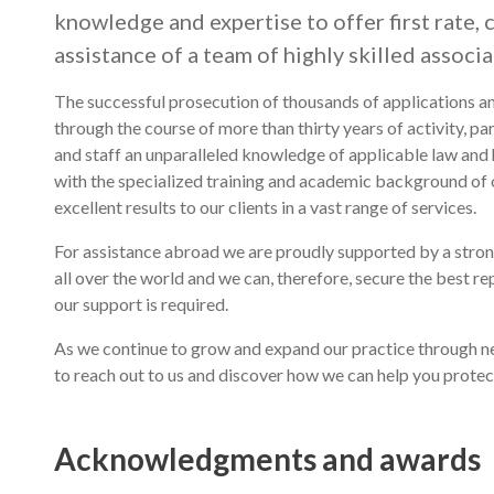
knowledge and expertise to offer first rate, 
assistance of a team of highly skilled associa
The successful prosecution of thousands of applications an
through the course of more than thirty years of activity, par
and staff an unparalleled knowledge of applicable law and 
with the specialized training and academic background of ou
excellent results to our clients in a vast range of services.
For assistance abroad we are proudly supported by a stro
all over the world and we can, therefore, secure the best r
our support is required.
As we continue to grow and expand our practice through ne
to reach out to us and discover how we can help you protec
Acknowledgments and awards