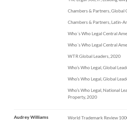
Chambers & Partners, Global G
Chambers & Partners, Latin-Am
Who´s Who Legal Central Ame
Who´s Who Legal Central Ame
WTR Global Leaders, 2020
Who’s Who Legal, Global Lead
Who’s Who Legal, Global Lead
Who’s Who Legal, National Lea
Property, 2020
Audrey Williams
World Trademark Review 1000,