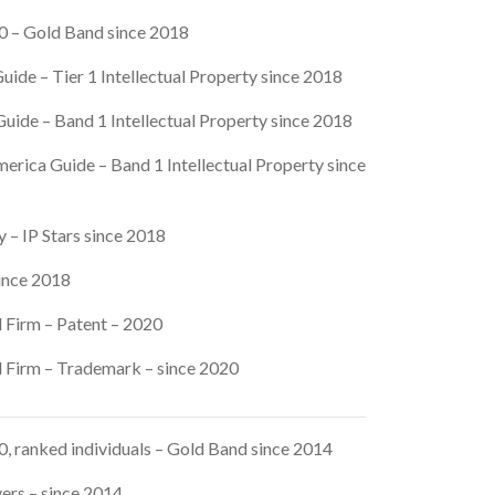
 – Gold Band since 2018
uide – Tier 1 Intellectual Property since 2018
uide – Band 1 Intellectual Property since 2018
erica Guide – Band 1 Intellectual Property since
 – IP Stars since 2018
since 2018
 Firm – Patent – 2020
 Firm – Trademark – since 2020
 ranked individuals – Gold Band since 2014
yers – since 2014