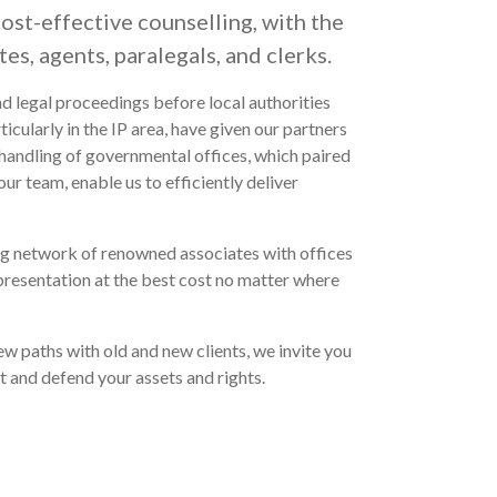
cost-effective counselling, with the
tes, agents, paralegals, and clerks.
d legal proceedings before local authorities
ticularly in the IP area, have given our partners
handling of governmental offices, which paired
r team, enable us to efficiently deliver
ng network of renowned associates with offices
epresentation at the best cost no matter where
w paths with old and new clients, we invite you
t and defend your assets and rights.