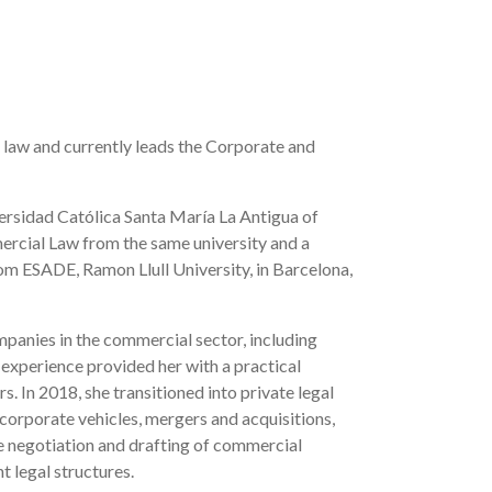
 law and currently leads the Corporate and
versidad Católica Santa María La Antigua of
ercial Law from the same university and a
om ESADE, Ramon Llull University, in Barcelona,
mpanies in the commercial sector, including
 experience provided her with a practical
. In 2018, she transitioned into private legal
 corporate vehicles, mergers and acquisitions,
he negotiation and drafting of commercial
t legal structures.