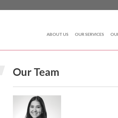
ABOUT US
(CURRENT)
OUR SERVICES
OU
Our Team