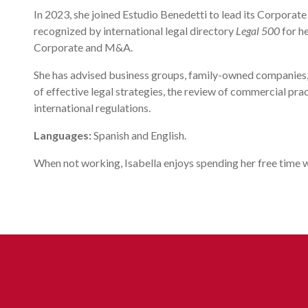
In 2023, she joined Estudio Benedetti to lead its Corpora
recognized by international legal directory
Legal 500
for he
Corporate and M&A.
She has advised business groups, family-owned companies, 
of effective legal strategies, the review of commercial pra
international regulations.
Languages:
Spanish and English.
When not working, Isabella enjoys spending her free time w