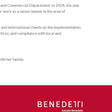
te and Commercial Department. In 2024, she was
r work as a senior lawyer in the area of
and international clients on the implementation
ctices, and compliance with local and
ith her family.