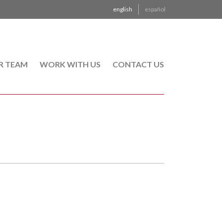
english
español
R TEAM
WORK WITH US
CONTACT US