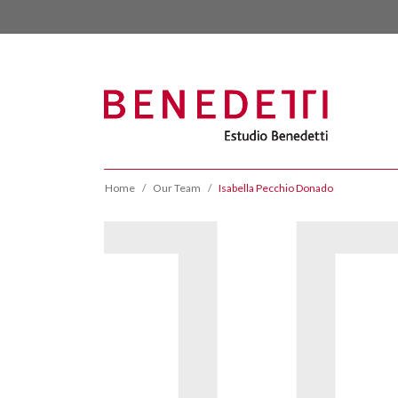
Home
Our Team
Isabella Pecchio Donado