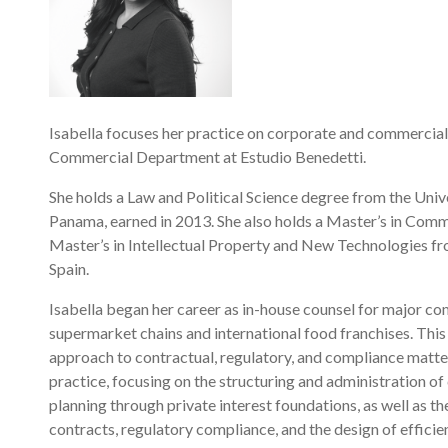
Isabella focuses her practice on corporate and commercial
Commercial Department at Estudio Benedetti.
She holds a Law and Political Science degree from the Uni
Panama, earned in 2013. She also holds a Master’s in Comm
Master’s in Intellectual Property and New Technologies fr
Spain.
Isabella began her career as in-house counsel for major co
supermarket chains and international food franchises. This
approach to contractual, regulatory, and compliance matters
practice, focusing on the structuring and administration of
planning through private interest foundations, as well as t
contracts, regulatory compliance, and the design of efficien